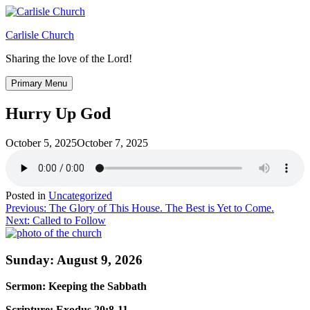
Skip
to
Carlisle Church
content
Sharing the love of the Lord!
Primary Menu
Hurry Up God
October 5, 2025
October 7, 2025
Posted in
Uncategorized
Post
Previous:
The Glory of This House. The Best is Yet to Come.
Next:
Called to Follow
navigation
Sunday: August 9, 2026
Sermon: Keeping the Sabbath
Scripture: Exodus 20:8-11