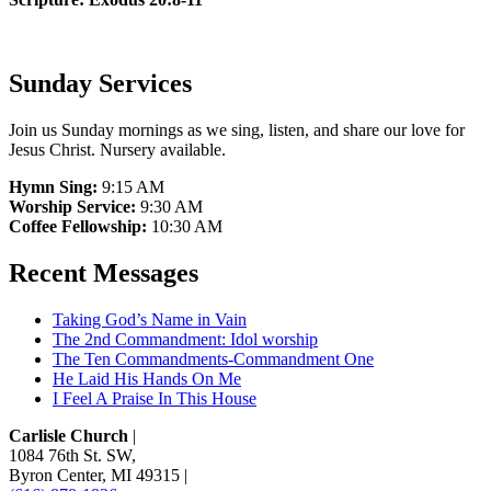
Sunday Services
Join us Sunday mornings as we sing, listen, and share our love for
Jesus Christ. Nursery available.
Hymn Sing:
9:15 AM
Worship Service:
9:30 AM
Coffee Fellowship:
10:30 AM
Recent Messages
Taking God’s Name in Vain
The 2nd Commandment: Idol worship
The Ten Commandments-Commandment One
He Laid His Hands On Me
I Feel A Praise In This House
Carlisle Church
|
1084 76th St. SW
,
Byron Center, MI 49315
|