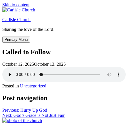
Skip to content
Carlisle Church
Sharing the love of the Lord!
Primary Menu
Called to Follow
October 12, 2025
October 13, 2025
Posted in
Uncategorized
Post navigation
Previous:
Hurry Up God
Next:
God’s Grace is Not Just Fair