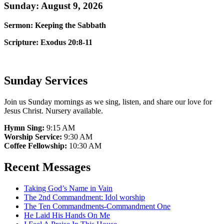
Sunday: August 9, 2026
Sermon: Keeping the Sabbath
Scripture: Exodus 20:8-11
Sunday Services
Join us Sunday mornings as we sing, listen, and share our love for
Jesus Christ. Nursery available.
Hymn Sing:
9:15 AM
Worship Service:
9:30 AM
Coffee Fellowship:
10:30 AM
Recent Messages
Taking God’s Name in Vain
The 2nd Commandment: Idol worship
The Ten Commandments-Commandment One
He Laid His Hands On Me