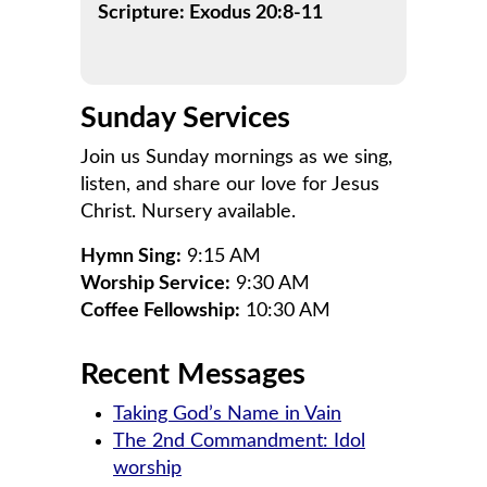
Scripture: Exodus 20:8-11
Sunday Services
Join us Sunday mornings as we sing,
listen, and share our love for Jesus
Christ. Nursery available.
Hymn Sing:
9:15 AM
Worship Service:
9:30 AM
Coffee Fellowship:
10:30 AM
Recent Messages
Taking God’s Name in Vain
The 2nd Commandment: Idol
worship