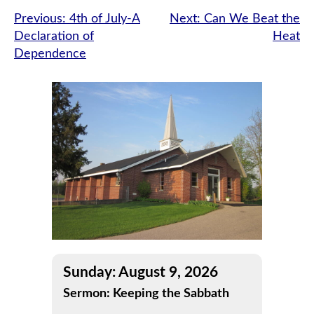
Post
Previous:
4th of July-A
Next:
Can We Beat the
Declaration of
Heat
navigation
Dependence
Sunday: August 9, 2026
Sermon: Keeping the Sabbath