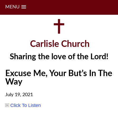
MENU
Skip
to
content
Carlisle Church
Sharing the love of the Lord!
Excuse Me, Your But’s In The
Way
July 19, 2021
Click To Listen