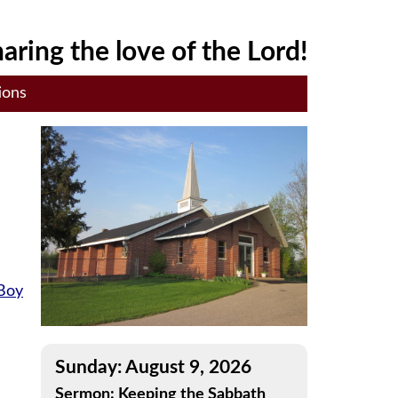
aring the love of the Lord!
ions
 Boy
Sunday: August 9, 2026
Sermon: Keeping the Sabbath