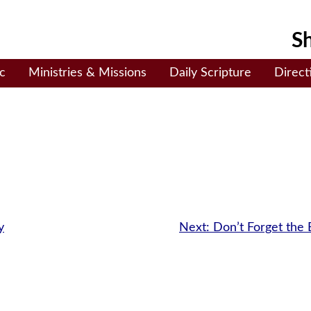
Sh
c
Ministries & Missions
Daily Scripture
Direct
y
Next:
Don’t Forget the