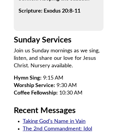
Scripture: Exodus 20:8-11
Sunday Services
Join us Sunday mornings as we sing,
listen, and share our love for Jesus
Christ. Nursery available.
Hymn Sing:
9:15 AM
Worship Service:
9:30 AM
Coffee Fellowship:
10:30 AM
Recent Messages
Taking God’s Name in Vain
The 2nd Commandment: Idol