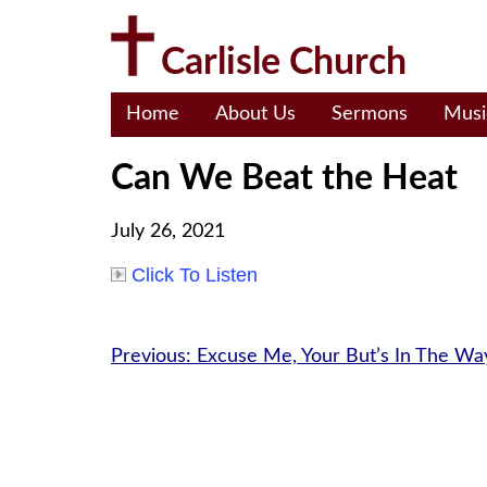
Skip
to
Carlisle Church
content
Home
About Us
Sermons
Musi
Can We Beat the Heat
July 26, 2021
Click To Listen
Post
Previous:
Excuse Me, Your But’s In The Wa
navigation