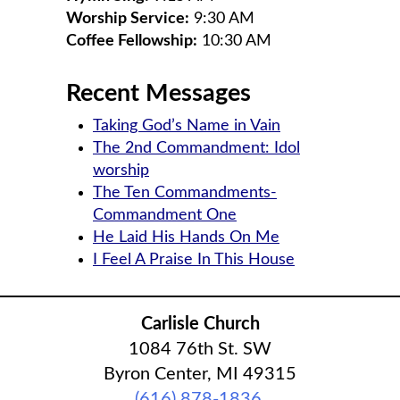
Worship Service:
9:30 AM
Coffee Fellowship:
10:30 AM
Recent Messages
Taking God’s Name in Vain
The 2nd Commandment: Idol
worship
The Ten Commandments-
Commandment One
He Laid His Hands On Me
I Feel A Praise In This House
Carlisle Church
1084 76th St. SW
Byron Center, MI 49315
(616) 878-1836
‎