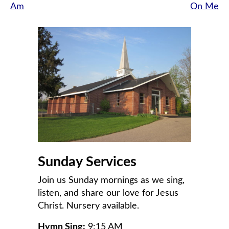
Am
On Me
navigation
Sunday Services
Join us Sunday mornings as we sing,
listen, and share our love for Jesus
Christ. Nursery available.
Hymn Sing:
9:15 AM