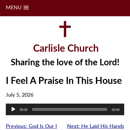
MENU
Skip
to
content
Carlisle Church
Sharing the love of the Lord!
I Feel A Praise In This House
July 5, 2026
Audio
00:00
00:00
Player
Post
Previous:
God Is Our I
Next:
He Laid His Hands