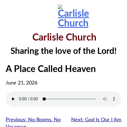
Skip
to
content
Carlisle Church
Sharing the love of the Lord!
A Place Called Heaven
June 21, 2026
Post
Previous:
No Rooms. No
Next:
God Is Our I Am