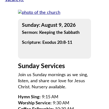
Vacancys.
navigation
Sunday: August 9, 2026
Sermon: Keeping the Sabbath
Scripture: Exodus 20:8-11
Sunday Services
Join us Sunday mornings as we sing,
listen, and share our love for Jesus
Christ. Nursery available.
Hymn Sing:
9:15 AM
Worship Service:
9:30 AM