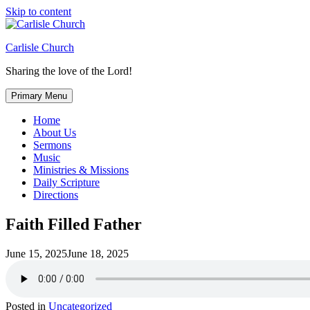
Skip to content
Carlisle Church
Sharing the love of the Lord!
Primary Menu
Home
About Us
Sermons
Music
Ministries & Missions
Daily Scripture
Directions
Faith Filled Father
June 15, 2025
June 18, 2025
Posted in
Uncategorized