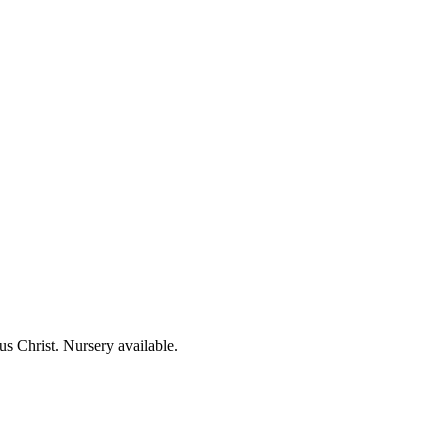
us Christ. Nursery available.