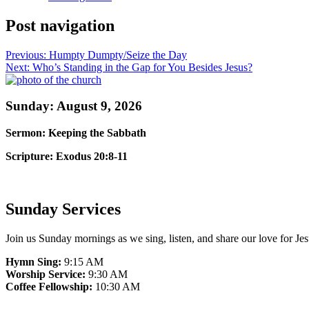
Post navigation
Previous:
Humpty Dumpty/Seize the Day
Next:
Who’s Standing in the Gap for You Besides Jesus?
Sunday: August 9, 2026
Sermon: Keeping the Sabbath
Scripture: Exodus 20:8-11
Sunday Services
Join us Sunday mornings as we sing, listen, and share our love for Jes
Hymn Sing:
9:15 AM
Worship Service:
9:30 AM
Coffee Fellowship:
10:30 AM