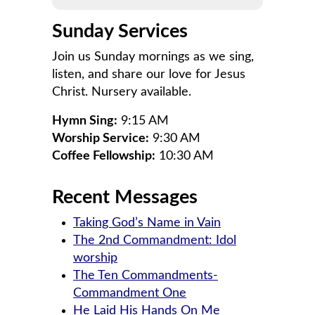
Sunday Services
Join us Sunday mornings as we sing,
listen, and share our love for Jesus
Christ. Nursery available.
Hymn Sing:
9:15 AM
Worship Service:
9:30 AM
Coffee Fellowship:
10:30 AM
Recent Messages
Taking God’s Name in Vain
The 2nd Commandment: Idol
worship
The Ten Commandments-
Commandment One
He Laid His Hands On Me