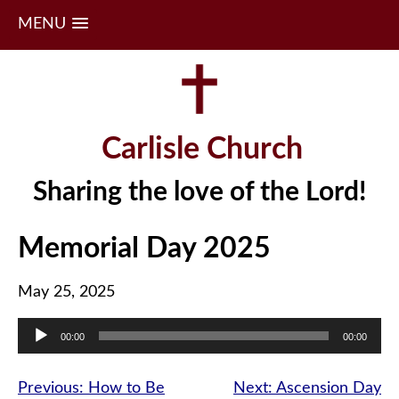
MENU
Skip
to
content
Carlisle Church
Sharing the love of the Lord!
Memorial Day 2025
May 25, 2025
Audio
00:00
00:00
Player
Post
Previous:
How to Be
Next:
Ascension Day