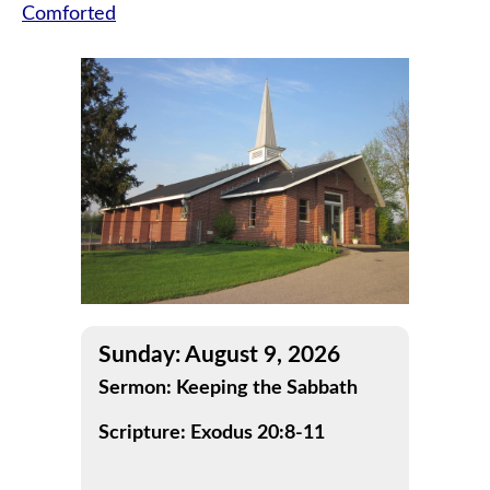
Comforted
navigation
Sunday: August 9, 2026
Sermon: Keeping the Sabbath
Scripture: Exodus 20:8-11