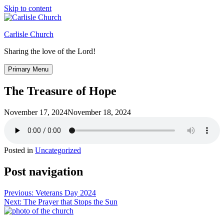
Skip to content
Carlisle Church
Sharing the love of the Lord!
Primary Menu
The Treasure of Hope
November 17, 2024
November 18, 2024
Posted in
Uncategorized
Post navigation
Previous:
Veterans Day 2024
Next:
The Prayer that Stops the Sun