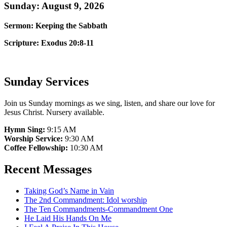
Sunday: August 9, 2026
Sermon: Keeping the Sabbath
Scripture: Exodus 20:8-11
Sunday Services
Join us Sunday mornings as we sing, listen, and share our love for
Jesus Christ. Nursery available.
Hymn Sing:
9:15 AM
Worship Service:
9:30 AM
Coffee Fellowship:
10:30 AM
Recent Messages
Taking God’s Name in Vain
The 2nd Commandment: Idol worship
The Ten Commandments-Commandment One
He Laid His Hands On Me