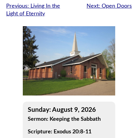
Post
Previous:
Living In the
Next:
Open Doors
Light of Eternity
navigation
Sunday: August 9, 2026
Sermon: Keeping the Sabbath
Scripture: Exodus 20:8-11