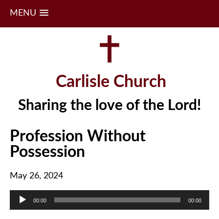
MENU
Skip
to
content
Carlisle Church
Sharing the love of the Lord!
Profession Without
Possession
May 26, 2024
Audio
00:00
00:00
Player