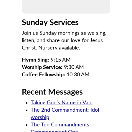
Sunday Services
Join us Sunday mornings as we sing,
listen, and share our love for Jesus
Christ. Nursery available.
Hymn Sing:
9:15 AM
Worship Service:
9:30 AM
Coffee Fellowship:
10:30 AM
Recent Messages
Taking God’s Name in Vain
The 2nd Commandment: Idol
worship
The Ten Commandments-