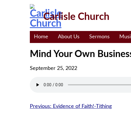
Skip
to
Carlisle Church
content
Home
About Us
Sermons
Musi
Mind Your Own Busines
September 25, 2022
Post
Previous:
Evidence of Faith!-Tithing
navigation