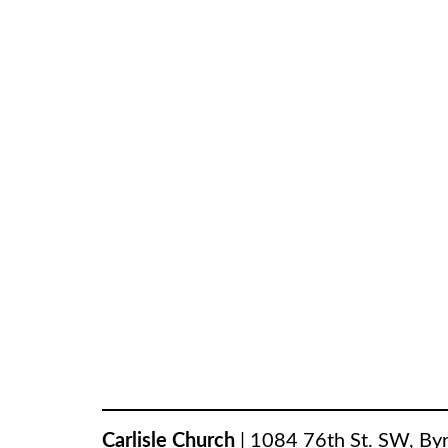
Carlisle Church
|
1084 76th St. SW
,
By