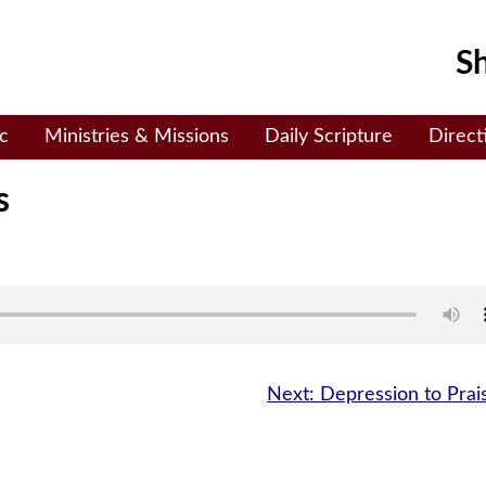
Sh
c
Ministries & Missions
Daily Scripture
Direct
s
Next:
Depression to Prai