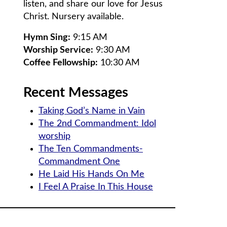
listen, and share our love for Jesus
Christ. Nursery available.
Hymn Sing:
9:15 AM
Worship Service:
9:30 AM
Coffee Fellowship:
10:30 AM
Recent Messages
Taking God’s Name in Vain
The 2nd Commandment: Idol
worship
The Ten Commandments-
Commandment One
He Laid His Hands On Me
I Feel A Praise In This House