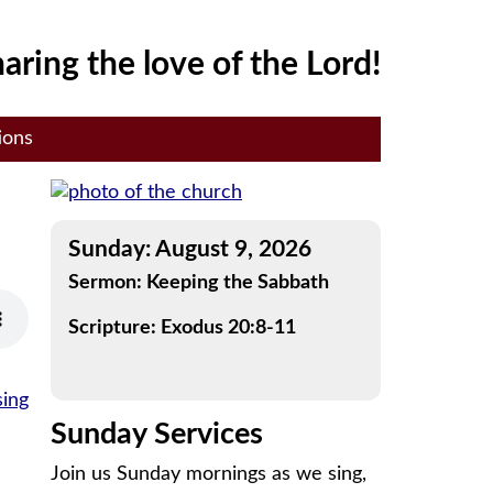
aring the love of the Lord!
ions
Sunday: August 9, 2026
Sermon: Keeping the Sabbath
Scripture: Exodus 20:8-11
sing
Sunday Services
Join us Sunday mornings as we sing,