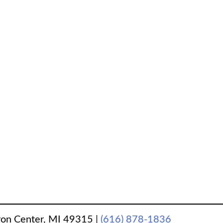
ron Center, MI 49315
|
(616) 878-1836
‎