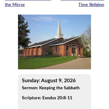
the Mirror
Time Religion
navigation
Sunday: August 9, 2026
Sermon: Keeping the Sabbath
Scripture: Exodus 20:8-11