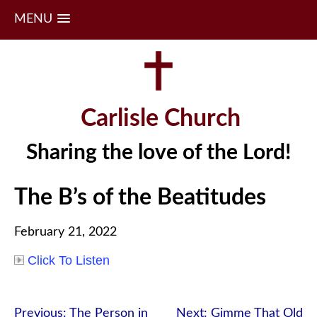
MENU
Skip
to
content
Carlisle Church
Sharing the love of the Lord!
The B’s of the Beatitudes
February 21, 2022
Click To Listen
Post
Previous:
The Person in
Next:
Gimme That Old