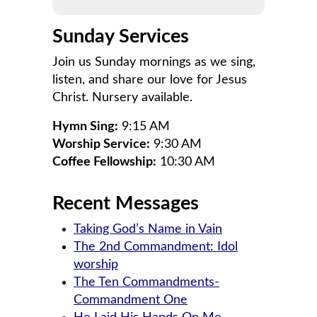
Sunday Services
Join us Sunday mornings as we sing,
listen, and share our love for Jesus
Christ. Nursery available.
Hymn Sing:
9:15 AM
Worship Service:
9:30 AM
Coffee Fellowship:
10:30 AM
Recent Messages
Taking God’s Name in Vain
The 2nd Commandment: Idol
worship
The Ten Commandments-
Commandment One