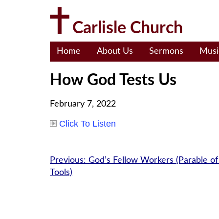
Skip
to
Carlisle Church
content
Home
About Us
Sermons
Musi
How God Tests Us
February 7, 2022
Click To Listen
Post
Previous:
God’s Fellow Workers (Parable of
Tools)
navigation