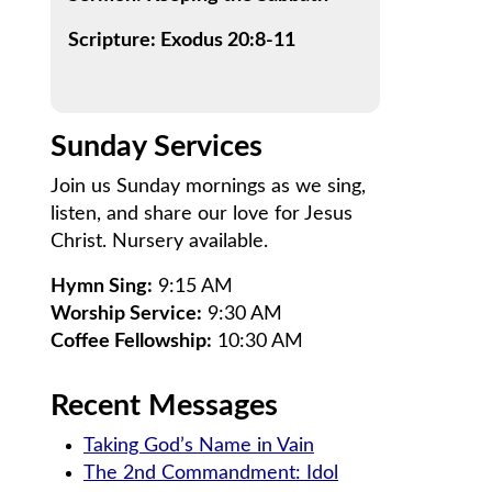
Scripture: Exodus 20:8-11
Sunday Services
Join us Sunday mornings as we sing,
listen, and share our love for Jesus
Christ. Nursery available.
Hymn Sing:
9:15 AM
Worship Service:
9:30 AM
Coffee Fellowship:
10:30 AM
Recent Messages
Taking God’s Name in Vain
The 2nd Commandment: Idol