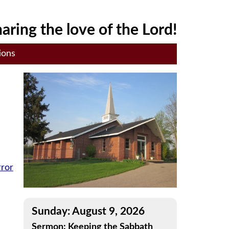
aring the love of the Lord!
ions
rror
Sunday: August 9, 2026
Sermon: Keeping the Sabbath