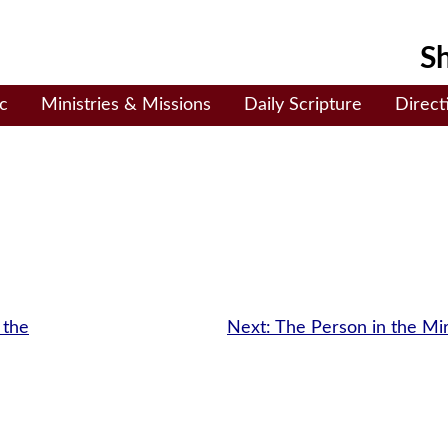
Sh
c
Ministries & Missions
Daily Scripture
Direct
 the
Next:
The Person in the Mi