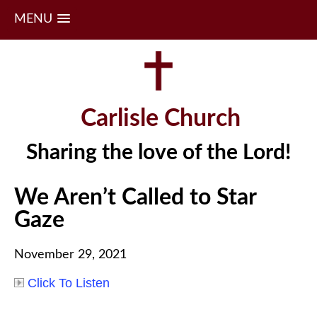
MENU
Skip
to
content
Carlisle Church
Sharing the love of the Lord!
We Aren’t Called to Star
Gaze
November 29, 2021
Click To Listen