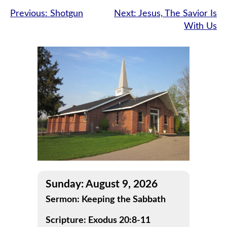
Post
Previous:
Shotgun
Next:
Jesus, The Savior Is
With Us
navigation
Sunday: August 9, 2026
Sermon: Keeping the Sabbath
Scripture: Exodus 20:8-11