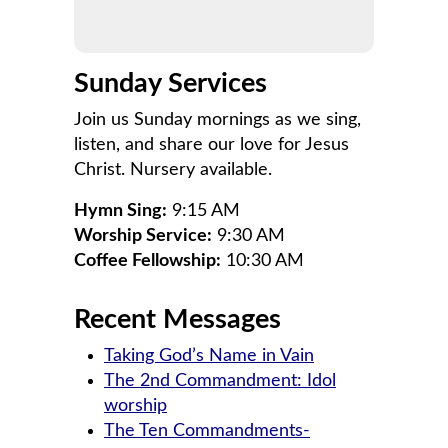
Sunday Services
Join us Sunday mornings as we sing,
listen, and share our love for Jesus
Christ. Nursery available.
Hymn Sing:
9:15 AM
Worship Service:
9:30 AM
Coffee Fellowship:
10:30 AM
Recent Messages
Taking God’s Name in Vain
The 2nd Commandment: Idol
worship
The Ten Commandments-