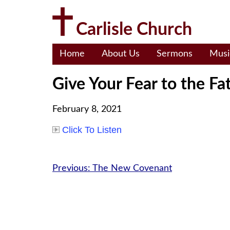
Skip
to
Carlisle Church
content
Home
About Us
Sermons
Musi
Give Your Fear to the Fa
February 8, 2021
Click To Listen
Post
Previous:
The New Covenant
navigation