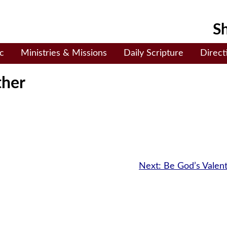
Sh
c
Ministries & Missions
Daily Scripture
Direct
ther
Next:
Be God’s Valen