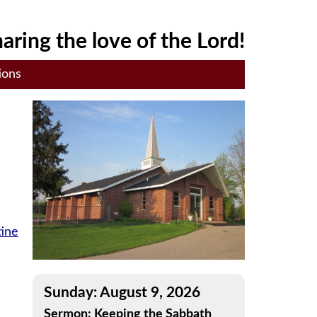
aring the love of the Lord!
ions
tine
Sunday: August 9, 2026
Sermon: Keeping the Sabbath