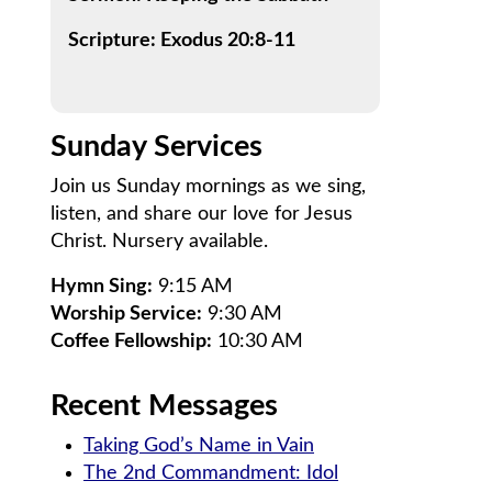
Scripture: Exodus 20:8-11
Sunday Services
Join us Sunday mornings as we sing,
listen, and share our love for Jesus
Christ. Nursery available.
Hymn Sing:
9:15 AM
Worship Service:
9:30 AM
Coffee Fellowship:
10:30 AM
Recent Messages
Taking God’s Name in Vain
The 2nd Commandment: Idol