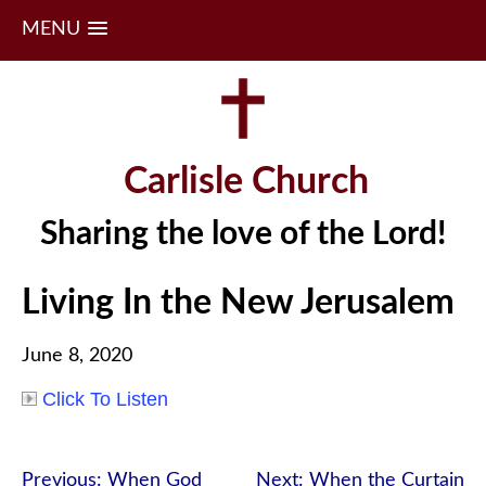
MENU
Skip
to
content
Carlisle Church
Sharing the love of the Lord!
Living In the New Jerusalem
June 8, 2020
Click To Listen
Post
Previous:
When God
Next:
When the Curtain