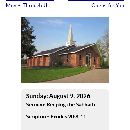
Moves Through Us
Opens for You
navigation
Sunday: August 9, 2026
Sermon: Keeping the Sabbath
Scripture: Exodus 20:8-11