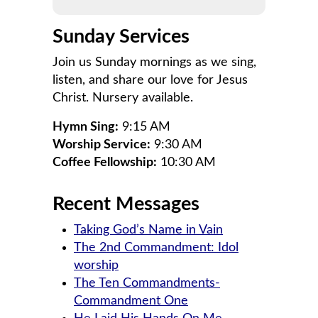
Sunday Services
Join us Sunday mornings as we sing,
listen, and share our love for Jesus
Christ. Nursery available.
Hymn Sing:
9:15 AM
Worship Service:
9:30 AM
Coffee Fellowship:
10:30 AM
Recent Messages
Taking God’s Name in Vain
The 2nd Commandment: Idol
worship
The Ten Commandments-
Commandment One