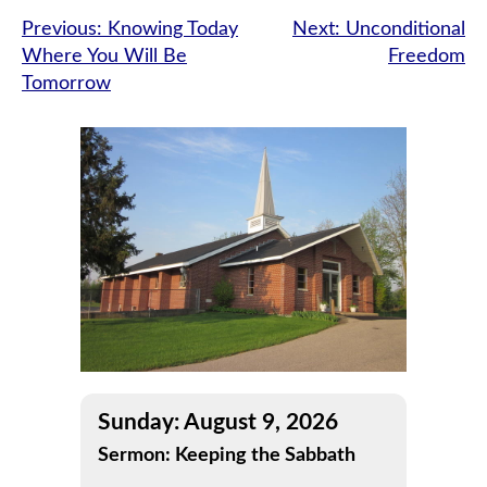
Post
Previous:
Knowing Today
Next:
Unconditional
Where You Will Be
Freedom
navigation
Tomorrow
Sunday: August 9, 2026
Sermon: Keeping the Sabbath