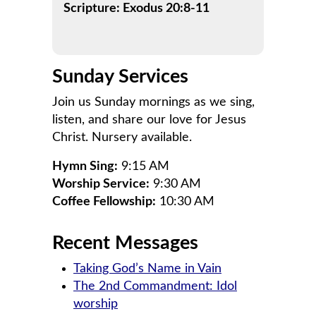
Scripture: Exodus 20:8-11
Sunday Services
Join us Sunday mornings as we sing,
listen, and share our love for Jesus
Christ. Nursery available.
Hymn Sing:
9:15 AM
Worship Service:
9:30 AM
Coffee Fellowship:
10:30 AM
Recent Messages
Taking God’s Name in Vain
The 2nd Commandment: Idol
worship