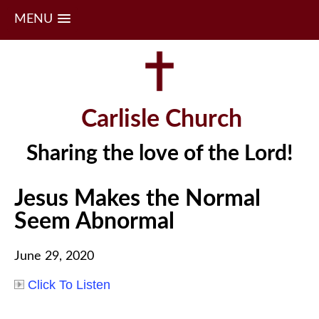
MENU
Skip
to
content
Carlisle Church
Sharing the love of the Lord!
Jesus Makes the Normal
Seem Abnormal
June 29, 2020
Click To Listen