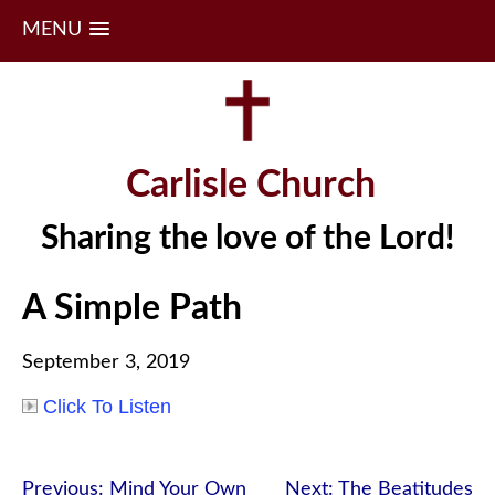
MENU
Skip
to
content
Carlisle Church
Sharing the love of the Lord!
A Simple Path
September 3, 2019
Click To Listen
Post
Previous:
Mind Your Own
Next:
The Beatitudes