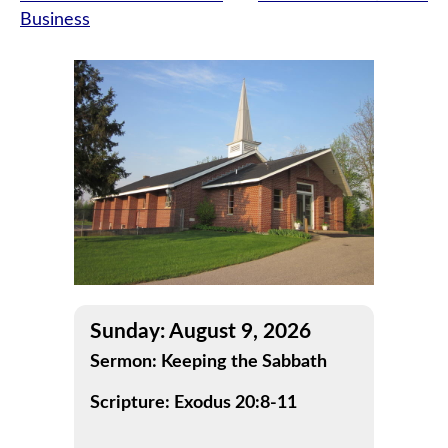
Business
navigation
Sunday: August 9, 2026
Sermon: Keeping the Sabbath
Scripture: Exodus 20:8-11