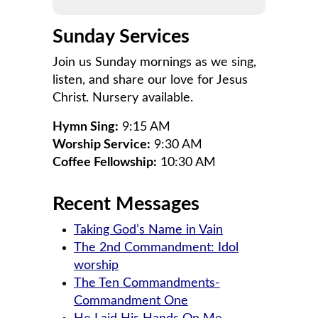
Sunday Services
Join us Sunday mornings as we sing,
listen, and share our love for Jesus
Christ. Nursery available.
Hymn Sing:
9:15 AM
Worship Service:
9:30 AM
Coffee Fellowship:
10:30 AM
Recent Messages
Taking God’s Name in Vain
The 2nd Commandment: Idol
worship
The Ten Commandments-
Commandment One