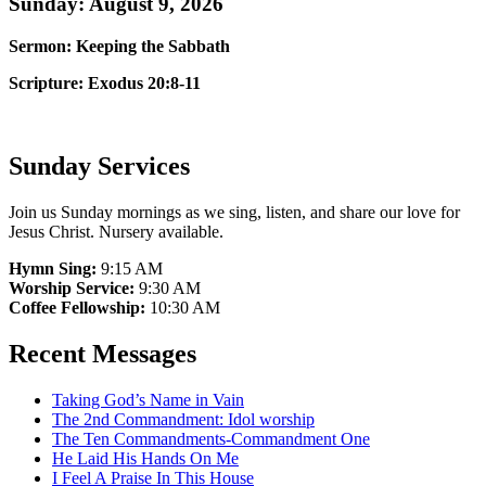
Sunday: August 9, 2026
Sermon: Keeping the Sabbath
Scripture: Exodus 20:8-11
Sunday Services
Join us Sunday mornings as we sing, listen, and share our love for
Jesus Christ. Nursery available.
Hymn Sing:
9:15 AM
Worship Service:
9:30 AM
Coffee Fellowship:
10:30 AM
Recent Messages
Taking God’s Name in Vain
The 2nd Commandment: Idol worship
The Ten Commandments-Commandment One
He Laid His Hands On Me
I Feel A Praise In This House