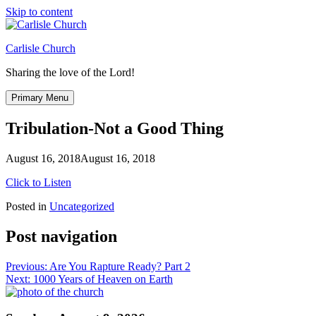
Skip to content
Carlisle Church
Sharing the love of the Lord!
Primary Menu
Tribulation-Not a Good Thing
August 16, 2018
August 16, 2018
Click to Listen
Posted in
Uncategorized
Post navigation
Previous:
Are You Rapture Ready? Part 2
Next:
1000 Years of Heaven on Earth