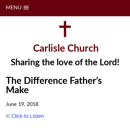
MENU
Skip
to
content
Carlisle Church
Sharing the love of the Lord!
The Difference Father’s
Make
June 19, 2018
Click to Listen