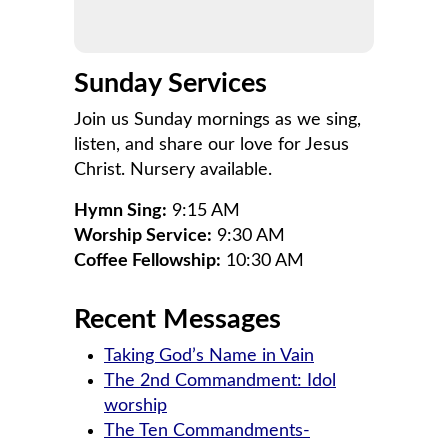
Sunday Services
Join us Sunday mornings as we sing,
listen, and share our love for Jesus
Christ. Nursery available.
Hymn Sing:
9:15 AM
Worship Service:
9:30 AM
Coffee Fellowship:
10:30 AM
Recent Messages
Taking God’s Name in Vain
The 2nd Commandment: Idol
worship
The Ten Commandments-