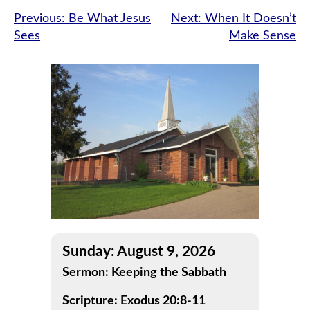
Post
Previous:
Be What Jesus
Next:
When It Doesn’t
Sees
Make Sense
navigation
Sunday: August 9, 2026
Sermon: Keeping the Sabbath
Scripture: Exodus 20:8-11