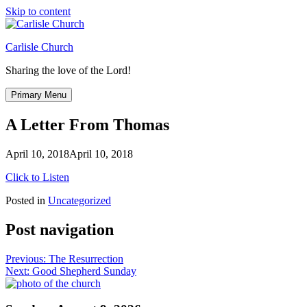
Skip to content
Carlisle Church
Sharing the love of the Lord!
Primary Menu
A Letter From Thomas
April 10, 2018
April 10, 2018
Click to Listen
Posted in
Uncategorized
Post navigation
Previous:
The Resurrection
Next:
Good Shepherd Sunday