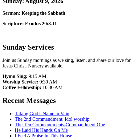
Sunday: August 9, 2026
Sermon: Keeping the Sabbath
Scripture: Exodus 20:8-11
Sunday Services
Join us Sunday mornings as we sing, listen, and share our love for
Jesus Christ. Nursery available.
Hymn Sing:
9:15 AM
Worship Service:
9:30 AM
Coffee Fellowship:
10:30 AM
Recent Messages
Taking God’s Name in Vain
The 2nd Commandment: Idol worship
The Ten Commandments-Commandment One
He Laid His Hands On Me
I Feel A Praise In This House