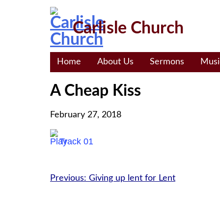
Skip
to
Carlisle Church
content
Home
About Us
Sermons
Musi
A Cheap Kiss
February 27, 2018
Track 01
Post
Previous:
Giving up lent for Lent
navigation