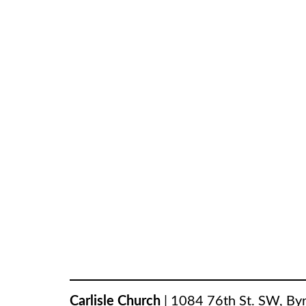
Carlisle Church
|
1084 76th St. SW
,
By