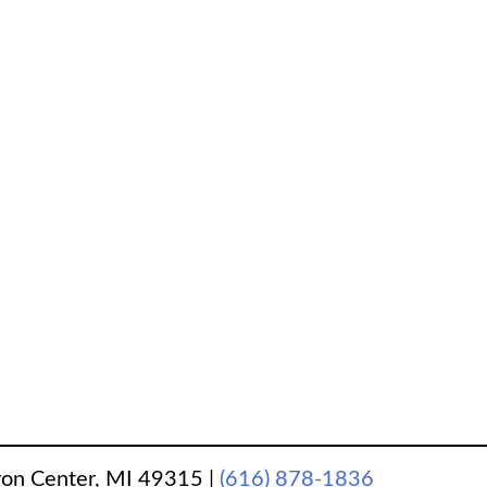
ron Center, MI 49315
|
(616) 878-1836
‎