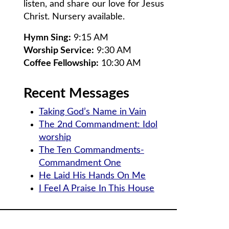
listen, and share our love for Jesus
Christ. Nursery available.
Hymn Sing:
9:15 AM
Worship Service:
9:30 AM
Coffee Fellowship:
10:30 AM
Recent Messages
Taking God’s Name in Vain
The 2nd Commandment: Idol
worship
The Ten Commandments-
Commandment One
He Laid His Hands On Me
I Feel A Praise In This House