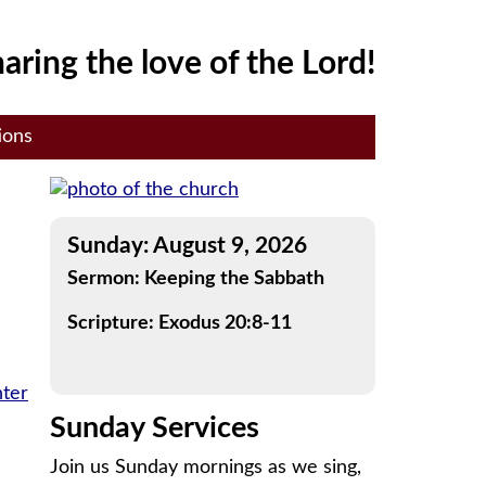
aring the love of the Lord!
ions
Sunday: August 9, 2026
Sermon: Keeping the Sabbath
Scripture: Exodus 20:8-11
nter
Sunday Services
Join us Sunday mornings as we sing,