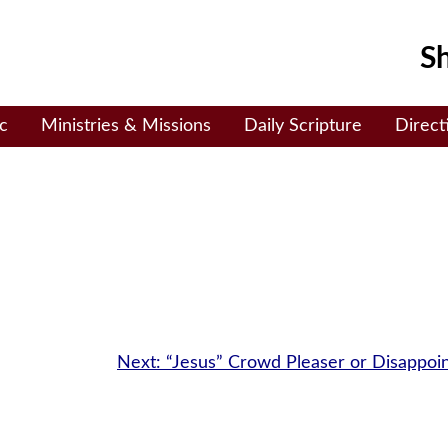
Sh
c
Ministries & Missions
Daily Scripture
Direct
Next:
“Jesus” Crowd Pleaser or Disappoi