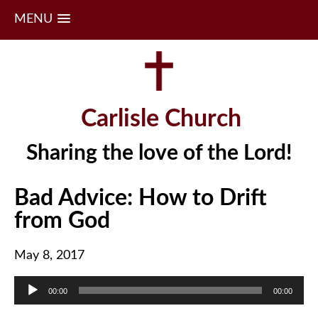
MENU
Skip
to
content
Carlisle Church
Sharing the love of the Lord!
Bad Advice: How to Drift
from God
May 8, 2017
Audio
00:00
00:00
Player