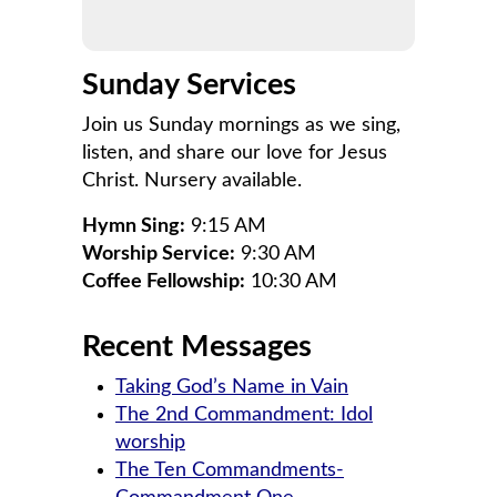
Sunday Services
Join us Sunday mornings as we sing,
listen, and share our love for Jesus
Christ. Nursery available.
Hymn Sing:
9:15 AM
Worship Service:
9:30 AM
Coffee Fellowship:
10:30 AM
Recent Messages
Taking God’s Name in Vain
The 2nd Commandment: Idol
worship
The Ten Commandments-