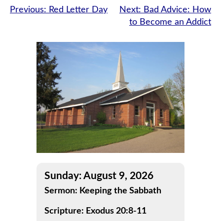
Post
Previous:
Red Letter Day
Next:
Bad Advice: How
to Become an Addict
navigation
Sunday: August 9, 2026
Sermon: Keeping the Sabbath
Scripture: Exodus 20:8-11