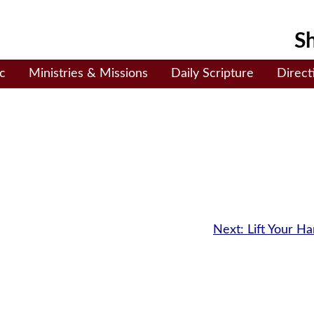
Sh
c
Ministries & Missions
Daily Scripture
Direct
Next:
Lift Your H