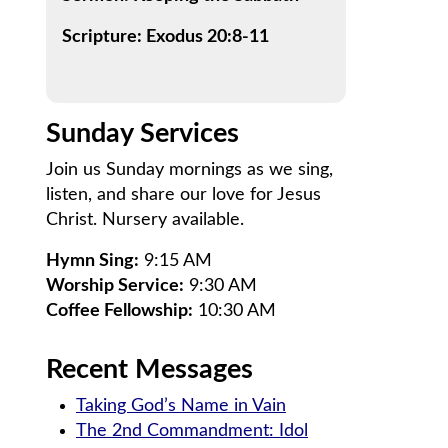
Scripture: Exodus 20:8-11
Sunday Services
Join us Sunday mornings as we sing,
listen, and share our love for Jesus
Christ. Nursery available.
Hymn Sing:
9:15 AM
Worship Service:
9:30 AM
Coffee Fellowship:
10:30 AM
Recent Messages
Taking God’s Name in Vain
The 2nd Commandment: Idol