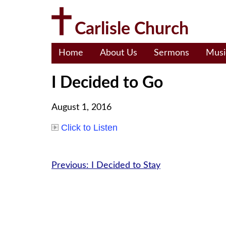
Skip
to
Carlisle Church
content
Home
About Us
Sermons
Musi
I Decided to Go
August 1, 2016
Click to Listen
Post
Previous:
I Decided to Stay
navigation