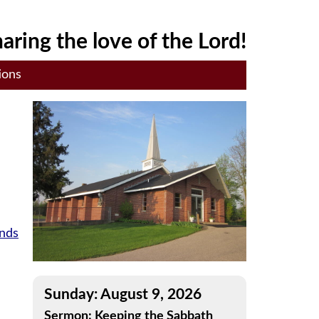
aring the love of the Lord!
ions
ands
Sunday: August 9, 2026
Sermon: Keeping the Sabbath