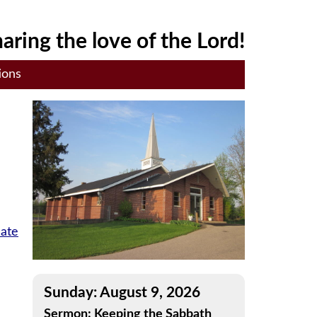
aring the love of the Lord!
ions
late
Sunday: August 9, 2026
Sermon: Keeping the Sabbath