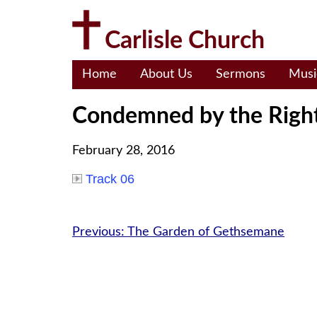
Skip
to
Carlisle Church
content
Home
About Us
Sermons
Musi
Condemned by the Righ
February 28, 2016
Track 06
Post
Previous:
The Garden of Gethsemane
navigation