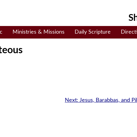
Sh
c
Ministries & Missions
Daily Scripture
Direct
teous
Next:
Jesus, Barabbas, and Pi