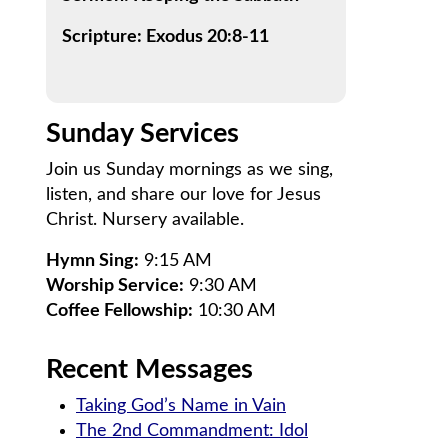
Scripture: Exodus 20:8-11
Sunday Services
Join us Sunday mornings as we sing,
listen, and share our love for Jesus
Christ. Nursery available.
Hymn Sing:
9:15 AM
Worship Service:
9:30 AM
Coffee Fellowship:
10:30 AM
Recent Messages
Taking God’s Name in Vain
The 2nd Commandment: Idol