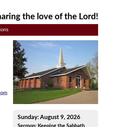
aring the love of the Lord!
ions
gdom
Sunday: August 9, 2026
Sermon: Keeping the Sabbath