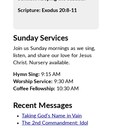
Scripture: Exodus 20:8-11
Sunday Services
Join us Sunday mornings as we sing,
listen, and share our love for Jesus
Christ. Nursery available.
Hymn Sing:
9:15 AM
Worship Service:
9:30 AM
Coffee Fellowship:
10:30 AM
Recent Messages
Taking God’s Name in Vain
The 2nd Commandment: Idol