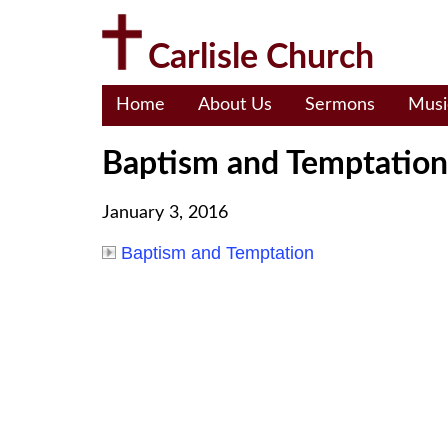
Skip
to
Carlisle Church
content
Home
About Us
Sermons
Musi
Baptism and Temptation
January 3, 2016
Baptism and Temptation
Post
navigation