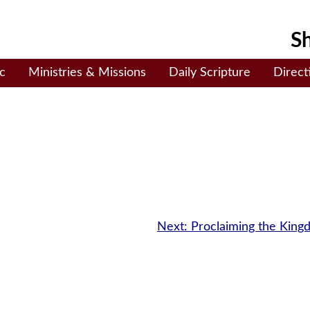
Sh
c
Ministries & Missions
Daily Scripture
Direct
Next:
Proclaiming the Kin